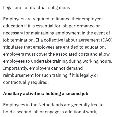
Legal and contractual obligations
Employers are required to finance their employees’
education if it is essential for job performance or
necessary for maintaining employment in the event of
job termination. If a collective labour agreement (CAO)
stipulates that employees are entitled to education,
employers must cover the associated costs and allow
employees to undertake training during working hours.
Importantly, employers cannot demand
reimbursement for such training if it is legally or
contractually required.
Ancillary activities: holding a second job
Employees in the Netherlands are generally free to
hold a second job or engage in additional work,