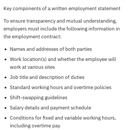
Key components of a written employment statement
To ensure transparency and mutual understanding,
employers must include the following information in
the employment contract:
Names and addresses of both parties
Work location(s) and whether the employee will
work at various sites
Job title and description of duties
Standard working hours and overtime policies
Shift-swapping guidelines
Salary details and payment schedule
Conditions for fixed and variable working hours,
including overtime pay