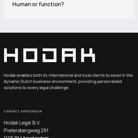
Human or function?
Hodak enables both its international and local clients to excel in the
dynamic Dutch business environment, providing personalized
solutions to every legal challenge.
CONTACT AMSTERDAM
Hodak Legal B.V.
Pietersbergweg 291