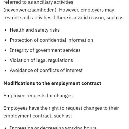
referred to as ancillary activities
(nevenwerkzaamheden). However, employers may
restrict such activities if there is a valid reason, such as:
Health and safety risks
Protection of confidential information
Integrity of government services
Violation of legal regulations
Avoidance of conflicts of interest
Modifications to the employment contract
Employee requests for changes
Employees have the right to request changes to their
employment contract, such as:
Increasing or decreasing working hours