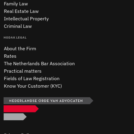
Family Law
Real Estate Law
Intellectual Property
Criminal Law
HODAK LEGAL
About the Firm
Rates
The Netherlands Bar Association
Practical matters
Fields of Law Registration
Know Your Customer (KYC)