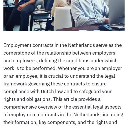
Employment contracts in the Netherlands serve as the
cornerstone of the relationship between employers
and employees, defining the conditions under which
work is to be performed. Whether you are an employer
or an employee, it is crucial to understand the legal
framework governing these contracts to ensure
compliance with Dutch law and to safeguard your
rights and obligations. This article provides a
comprehensive overview of the essential legal aspects
of employment contracts in the Netherlands, including
their formation, key components, and the rights and