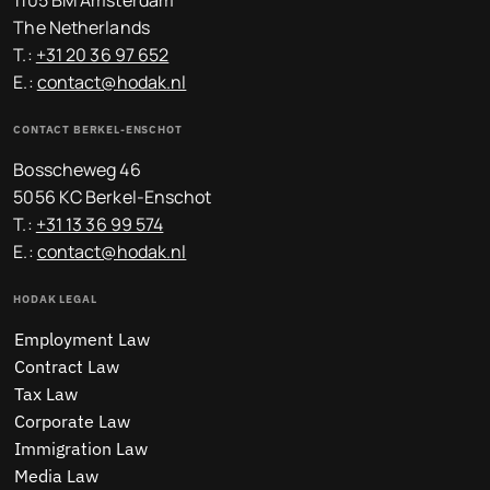
1105 BM Amsterdam
The Netherlands
T.:
+31 20 36 97 652
E.:
contact@hodak.nl
CONTACT BERKEL-ENSCHOT
Bosscheweg 46
5056 KC Berkel-Enschot
T.:
+31 13 36 99 574
E.:
contact@hodak.nl
HODAK LEGAL
Employment Law
Contract Law
Tax Law
Corporate Law
Immigration Law
Media Law