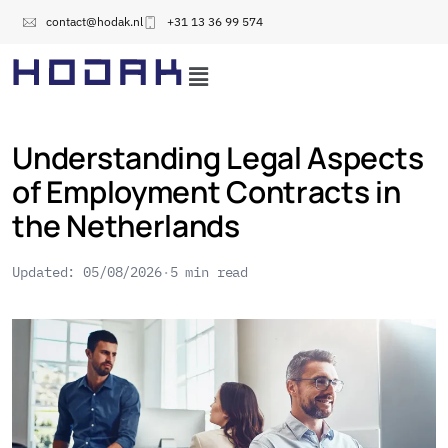
contact@hodak.nl
+31 13 36 99 574
Understanding Legal Aspects
of Employment Contracts in
the Netherlands
Updated: 05/08/2026
5 min read