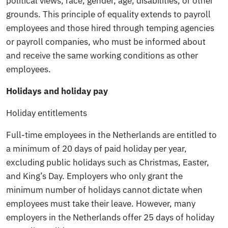
political views, race, gender, age, disabilities, or other
grounds. This principle of equality extends to payroll
employees and those hired through temping agencies
or payroll companies, who must be informed about
and receive the same working conditions as other
employees.
Holidays and holiday pay
Holiday entitlements
Full-time employees in the Netherlands are entitled to
a minimum of 20 days of paid holiday per year,
excluding public holidays such as Christmas, Easter,
and King’s Day. Employers who only grant the
minimum number of holidays cannot dictate when
employees must take their leave. However, many
employers in the Netherlands offer 25 days of holiday