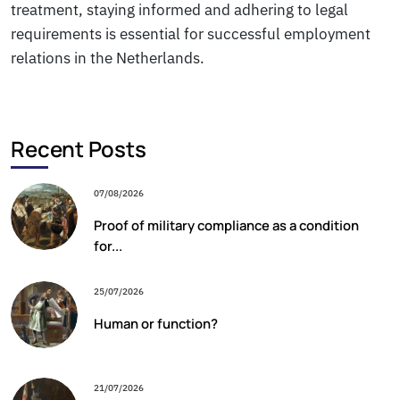
treatment, staying informed and adhering to legal
requirements is essential for successful employment
relations in the Netherlands.
Recent Posts
07/08/2026
Proof of military compliance as a condition
for...
25/07/2026
Human or function?
21/07/2026