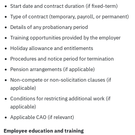
Start date and contract duration (if fixed-term)
Type of contract (temporary, payroll, or permanent)
Details of any probationary period
Training opportunities provided by the employer
Holiday allowance and entitlements
Procedures and notice period for termination
Pension arrangements (if applicable)
Non-compete or non-solicitation clauses (if
applicable)
Conditions for restricting additional work (if
applicable)
Applicable CAO (if relevant)
Employee education and training