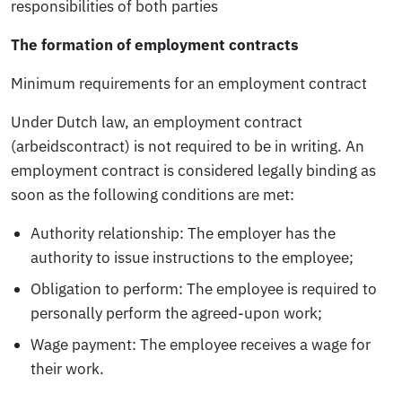
responsibilities of both parties
The formation of employment contracts
Minimum requirements for an employment contract
Under Dutch law, an employment contract
(arbeidscontract) is not required to be in writing. An
employment contract is considered legally binding as
soon as the following conditions are met:
Authority relationship:
The employer has the
authority to issue instructions to the employee;
Obligation to perform:
The employee is required to
personally perform the agreed-upon work;
Wage payment:
The employee receives a wage for
their work.