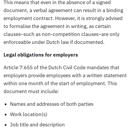
This means that even in the absence of a signed
document, a verbal agreement can result in a binding
employment contract. However, it is strongly advised
to formalise the agreement in writing, as certain
clauses–such as non-competition clauses–are only
enforceable under Dutch law if documented.
Legal obligations for employers
Article 7:655 of the Dutch Civil Code mandates that
employers provide employees with a written statement
within one month of the start of employment. This
document must include:
Names and addresses of both parties
Work location(s)
Job title and description