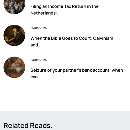
Filing an Income Tax Return in the
Netherlands:...
25/06/2026
When the Bible Goes to Court: Calvinism
and...
24/06/2026
Seizure of your partner’s bank account: when
can...
Related Reads.