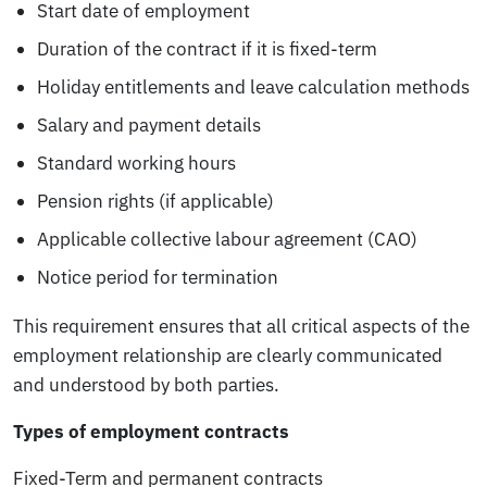
Start date of employment
Duration of the contract if it is fixed-term
Holiday entitlements and leave calculation methods
Salary and payment details
Standard working hours
Pension rights (if applicable)
Applicable collective labour agreement (CAO)
Notice period for termination
This requirement ensures that all critical aspects of the
employment relationship are clearly communicated
and understood by both parties.
Types of employment contracts
Fixed-Term and permanent contracts