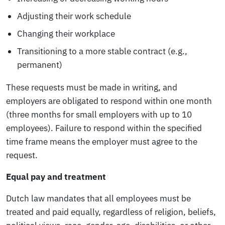
Adjusting their work schedule
Changing their workplace
Transitioning to a more stable contract (e.g.,
permanent)
These requests must be made in writing, and
employers are obligated to respond within one month
(three months for small employers with up to 10
employees). Failure to respond within the specified
time frame means the employer must agree to the
request.
Equal pay and treatment
Dutch law mandates that all employees must be
treated and paid equally, regardless of religion, beliefs,