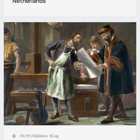
Netherlands
25/07/2026
Our Blog