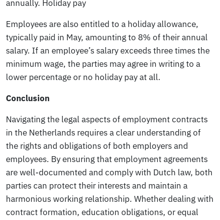
annually.
Holiday pay
Employees are also entitled to a holiday allowance,
typically paid in May, amounting to 8% of their annual
salary. If an employee’s salary exceeds three times the
minimum wage, the parties may agree in writing to a
lower percentage or no holiday pay at all.
Conclusion
Navigating the legal aspects of employment contracts
in the Netherlands requires a clear understanding of
the rights and obligations of both employers and
employees. By ensuring that employment agreements
are well-documented and comply with Dutch law, both
parties can protect their interests and maintain a
harmonious working relationship. Whether dealing with
contract formation, education obligations, or equal