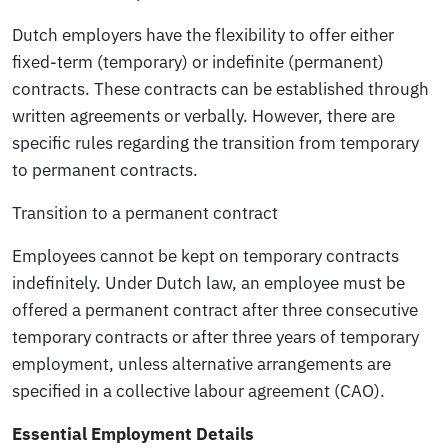
Dutch employers have the flexibility to offer either
fixed-term (temporary) or indefinite (permanent)
contracts. These contracts can be established through
written agreements or verbally. However, there are
specific rules regarding the transition from temporary
to permanent contracts.
Transition to a permanent contract
Employees cannot be kept on temporary contracts
indefinitely. Under Dutch law, an employee must be
offered a permanent contract after three consecutive
temporary contracts or after three years of temporary
employment, unless alternative arrangements are
specified in a collective labour agreement (CAO).
Essential Employment Details