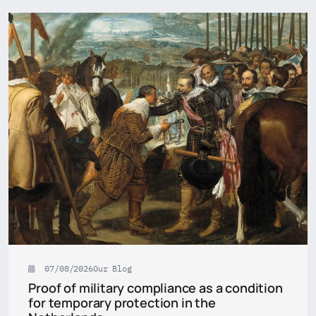
07/08/2026
Our Blog
Proof of military compliance as a condition
for temporary protection in the