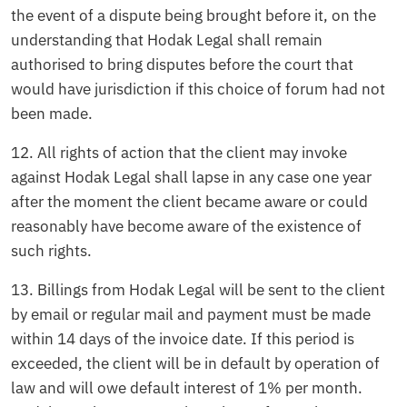
the event of a dispute being brought before it, on the
understanding that Hodak Legal shall remain
authorised to bring disputes before the court that
would have jurisdiction if this choice of forum had not
been made.
12. All rights of action that the client may invoke
against Hodak Legal shall lapse in any case one year
after the moment the client became aware or could
reasonably have become aware of the existence of
such rights.
13. Billings from Hodak Legal will be sent to the client
by email or regular mail and payment must be made
within 14 days of the invoice date. If this period is
exceeded, the client will be in default by operation of
law and will owe default interest of 1% per month.