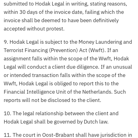
submitted to Hodak Legal in writing, stating reasons,
within 30 days of the invoice date, failing which the
invoice shall be deemed to have been definitively
accepted without protest.
9. Hodak Legal is subject to the Money Laundering and
Terrorist Financing (Prevention) Act (Wwft). If an
assignment falls within the scope of the Wwft, Hodak
Legal will conduct a client due diligence. If an unusual
or intended transaction falls within the scope of the
Wwft, Hodak Legal is obliged to report this to the
Financial Intelligence Unit of the Netherlands. Such
reports will not be disclosed to the client.
10. The legal relationship between the client and
Hodak Legal shall be governed by Dutch law.
11. The court in Oost-Brabant shall have jurisdiction in