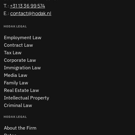
T.:
+31 13 36 99 574
E.:
contact@hodak.nl
HODAK LEGAL
Employment Law
Contract Law
Tax Law
Corporate Law
Immigration Law
Media Law
Family Law
Real Estate Law
Intellectual Property
Criminal Law
HODAK LEGAL
About the Firm