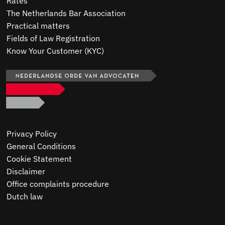
Rates
The Netherlands Bar Association
Practical matters
Fields of Law Registration
Know Your Customer (KYC)
Privacy Policy
General Conditions
Cookie Statement
Disclaimer
Office complaints procedure
Dutch law