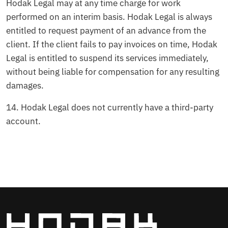
Hodak Legal may at any time charge for work
performed on an interim basis. Hodak Legal is always
entitled to request payment of an advance from the
client. If the client fails to pay invoices on time, Hodak
Legal is entitled to suspend its services immediately,
without being liable for compensation for any resulting
damages.
14.⁠ ⁠Hodak Legal does not currently have a third-party
account.