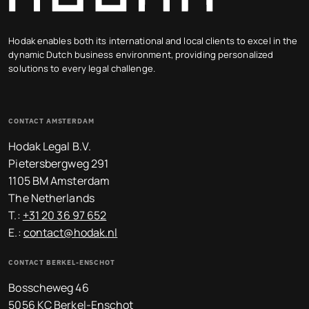
Hodak enables both its international and local clients to excel in the
dynamic Dutch business environment, providing personalized
solutions to every legal challenge.
CONTACT AMSTERDAM
Hodak Legal B.V.
Pietersbergweg 291
1105 BM Amsterdam
The Netherlands
T.:
+31 20 36 97 652
E.:
contact@hodak.nl
CONTACT BERKEL-ENSCHOT
Bosscheweg 46
5056 KC Berkel-Enschot