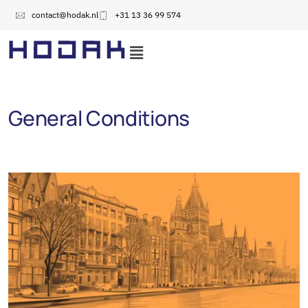
contact@hodak.nl
+31 13 36 99 574
General Conditions