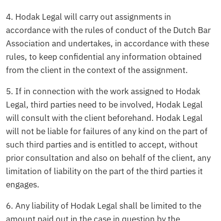
4. Hodak Legal will carry out assignments in
accordance with the rules of conduct of the Dutch Bar
Association and undertakes, in accordance with these
rules, to keep confidential any information obtained
from the client in the context of the assignment.
5. If in connection with the work assigned to Hodak
Legal, third parties need to be involved, Hodak Legal
will consult with the client beforehand. Hodak Legal
will not be liable for failures of any kind on the part of
such third parties and is entitled to accept, without
prior consultation and also on behalf of the client, any
limitation of liability on the part of the third parties it
engages.
6. Any liability of Hodak Legal shall be limited to the
amount paid out in the case in question by the