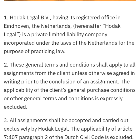
1. Hodak Legal B.V., having its registered office in
Eindhoven, the Netherlands, (hereinafter “Hodak
Legal”) is a private limited liability company
incorporated under the laws of the Netherlands for the
purpose of practicing law.
2. These general terms and conditions shall apply to all
assignments from the client unless otherwise agreed in
writing prior to the conclusion of an assignment. The
applicability of the client’s general purchase conditions
or other general terms and conditions is expressly
excluded.
3. All assignments shall be accepted and carried out
exclusively by Hodak Legal. The applicability of article
7:407 paragraph 2 of the Dutch Civil Code is excluded.