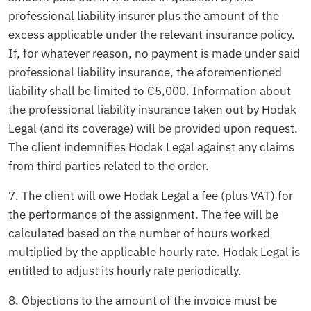
professional liability insurer plus the amount of the
excess applicable under the relevant insurance policy.
If, for whatever reason, no payment is made under said
professional liability insurance, the aforementioned
liability shall be limited to €5,000. Information about
the professional liability insurance taken out by Hodak
Legal (and its coverage) will be provided upon request.
The client indemnifies Hodak Legal against any claims
from third parties related to the order.
7. The client will owe Hodak Legal a fee (plus VAT) for
the performance of the assignment. The fee will be
calculated based on the number of hours worked
multiplied by the applicable hourly rate. Hodak Legal is
entitled to adjust its hourly rate periodically.
8. Objections to the amount of the invoice must be