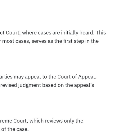
ict Court, where cases are initially heard. This
 most cases, serves as the first step in the
 parties may appeal to the Court of Appeal.
 a revised judgment based on the appeal’s
preme Court, which reviews only the
 of the case.