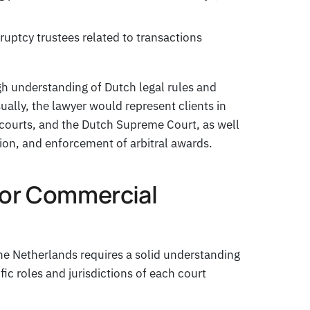
uptcy trustees related to transactions
gh understanding of Dutch legal rules and
sually, the lawyer would represent clients in
e courts, and the Dutch Supreme Court, as well
tion, and enforcement of arbitral awards.
for Commercial
he Netherlands requires a solid understanding
fic roles and jurisdictions of each court