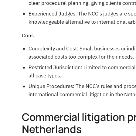
clear procedural planning, giving clients contro
Experienced Judges: The NCC’s judges are spec
knowledgeable alternative to international arbi
Cons
Complexity and Cost: Small businesses or ind
associated costs too complex for their needs.
Restricted Jurisdiction: Limited to commercial
all case types.
Unique Procedures: The NCC’s rules and proce
international commercial litigation in the Neth
Commercial litigation p
Netherlands