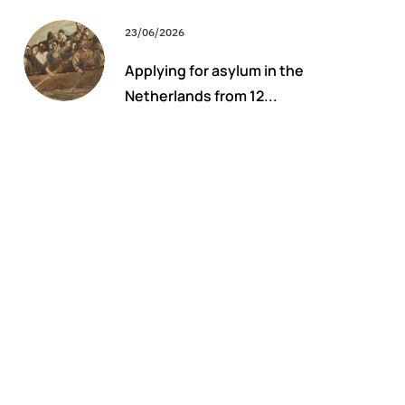
23/06/2026
Applying for asylum in the
Netherlands from 12...