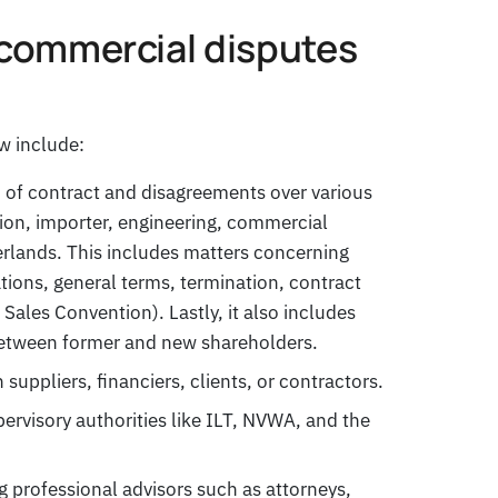
commercial disputes
w include:
h of contract and disagreements over various
tion, importer, engineering, commercial
rlands. This includes matters concerning
tations, general terms, termination, contract
Sales Convention). Lastly, it also includes
between former and new shareholders.
suppliers, financiers, clients, or contractors.
rvisory authorities like ILT, NVWA, and the
ng professional advisors such as attorneys,