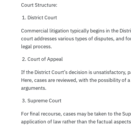
Court Structure:
District Court
Commercial litigation typically begins in the Distr
court addresses various types of disputes, and for
legal process.
Court of Appeal
If the District Court’s decision is unsatisfactory,
Here, cases are reviewed, with the possibility of
arguments.
Supreme Court
For final recourse, cases may be taken to the Su
application of law rather than the factual aspects