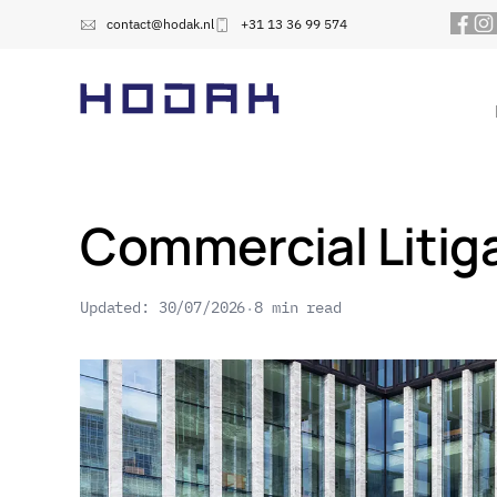
contact@hodak.nl
+31 13 36 99 574
Commercial Litiga
Updated: 30/07/2026
8 min read