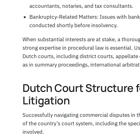
accountants, notaries, and tax consultants.
Bankruptcy-Related Matters: Issues with bankr
conducted shortly before insolvency.
When substantial interests are at stake, a thorou
strong expertise in procedural law is essential. U
Dutch courts, including district courts, appellat
as in summary proceedings, international arbitra
Dutch Court Structure 
Litigation
Successfully navigating commercial disputes in t
of the country’s court system, including the speci
involved.