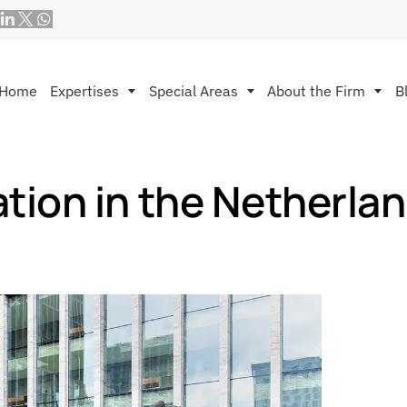
Home
Expertises
Special Areas
About the Firm
B
tion in the Netherla