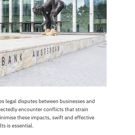
ses legal disputes between businesses and
ctedly encounter conflicts that strain
nimise these impacts, swift and effective
ts is essential.