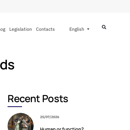
log
Legislation
Contacts
English
nds
Recent Posts
25/07/2026
Human or function?