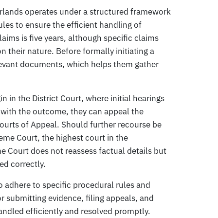
erlands operates under a structured framework
les to ensure the efficient handling of
claims is five years, although specific claims
 their nature. Before formally initiating a
elevant documents, which helps them gather
n in the District Court, where initial hearings
d with the outcome, they can appeal the
Courts of Appeal. Should further recourse be
me Court, the highest court in the
e Court does not reassess factual details but
ed correctly.
to adhere to specific procedural rules and
or submitting evidence, filing appeals, and
andled efficiently and resolved promptly.