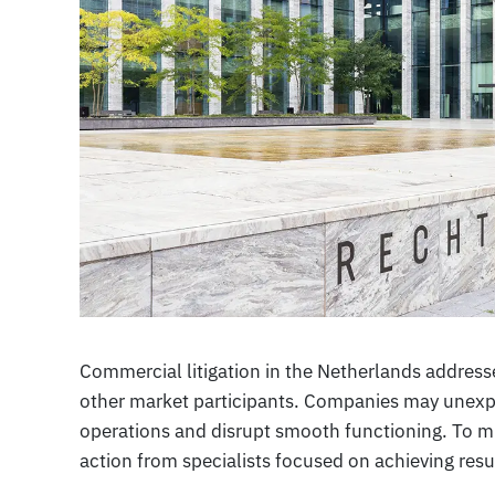
Commercial litigation in the Netherlands addres
other market participants. Companies may unexpe
operations and disrupt smooth functioning. To mi
action from specialists focused on achieving resul