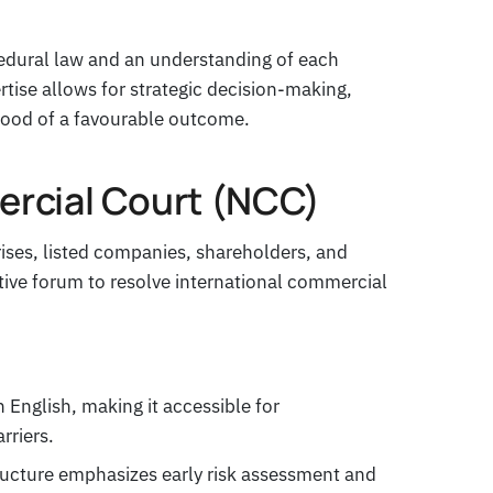
ocedural law and an understanding of each
ertise allows for strategic decision-making,
hood of a favourable outcome.
rcial Court (NCC)
ises, listed companies, shareholders, and
ctive forum to resolve international commercial
 English, making it accessible for
rriers.
tructure emphasizes early risk assessment and