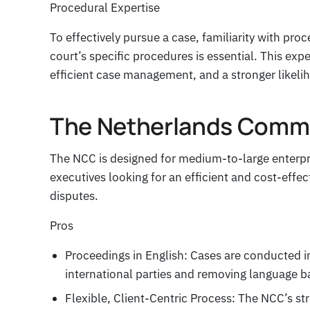
Procedural Expertise
To effectively pursue a case, familiarity with pr
court’s specific procedures is essential. This exp
efficient case management, and a stronger likeli
The Netherlands Comme
The NCC is designed for medium-to-large enterpr
executives looking for an efficient and cost-effe
disputes.
Pros
Proceedings in English: Cases are conducted in
international parties and removing language ba
Flexible, Client-Centric Process: The NCC’s s