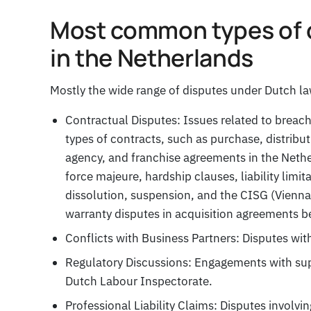
Most common types of 
in the Netherlands
Mostly the wide range of disputes under Dutch la
Contractual Disputes: Issues related to breac
types of contracts, such as purchase, distribu
agency, and franchise agreements in the Nethe
force majeure, hardship clauses, liability limi
dissolution, suspension, and the CISG (Vienna 
warranty disputes in acquisition agreements 
Conflicts with Business Partners: Disputes with 
Regulatory Discussions: Engagements with supe
Dutch Labour Inspectorate.
Professional Liability Claims: Disputes involvi