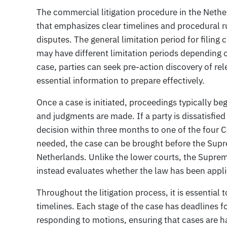
The commercial litigation procedure in the Neth
that emphasizes clear timelines and procedural ru
disputes. The general limitation period for filing 
may have different limitation periods depending on
case, parties can seek pre-action discovery of r
essential information to prepare effectively.
Once a case is initiated, proceedings typically begi
and judgments are made. If a party is dissatisfie
decision within three months to one of the four 
needed, the case can be brought before the Supre
Netherlands. Unlike the lower courts, the Suprem
instead evaluates whether the law has been appli
Throughout the litigation process, it is essential 
timelines. Each stage of the case has deadlines f
responding to motions, ensuring that cases are h