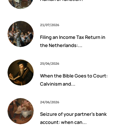
21/07/2026
Filing an Income Tax Return in
the Netherlands:...
25/06/2026
When the Bible Goes to Court:
Calvinism and...
24/06/2026
Seizure of your partner’s bank
account: when can...