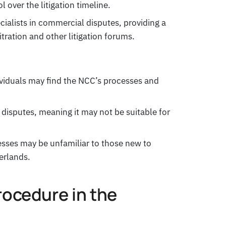
l over the litigation timeline.
ialists in commercial disputes, providing a
tration and other litigation forums.
ividuals may find the NCC’s processes and
 disputes, meaning it may not be suitable for
sses may be unfamiliar to those new to
erlands.
rocedure in the